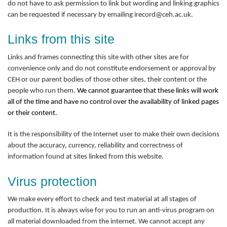
do not have to ask permission to link but wording and linking graphics
can be requested if necessary by emailing irecord@ceh.ac.uk.
Links from this site
Links and frames connecting this site with other sites are for
convenience only and do not constitute endorsement or approval by
CEH or our parent bodies of those other sites, their content or the
people who run them.
We cannot guarantee that these links will work
all of the time and have no control over the availability of linked pages
or their content.
It is the responsibility of the Internet user to make their own decisions
about the accuracy, currency, reliability and correctness of
information found at sites linked from this website.
Virus protection
We make every effort to check and test material at all stages of
production. It is always wise for you to run an anti-virus program on
all material downloaded from the internet. We cannot accept any