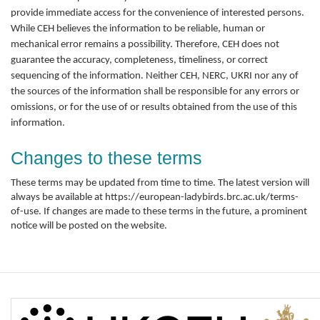
provide immediate access for the convenience of interested persons.
While CEH believes the information to be reliable, human or
mechanical error remains a possibility. Therefore, CEH does not
guarantee the accuracy, completeness, timeliness, or correct
sequencing of the information. Neither CEH, NERC, UKRI nor any of
the sources of the information shall be responsible for any errors or
omissions, or for the use of or results obtained from the use of this
information.
Changes to these terms
These terms may be updated from time to time. The latest version will
always be available at https://european-ladybirds.brc.ac.uk/terms-
of-use. If changes are made to these terms in the future, a prominent
notice will be posted on the website.