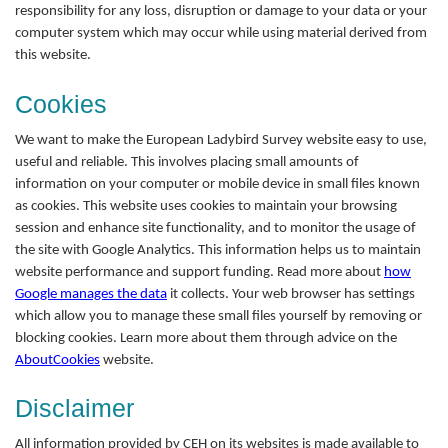
responsibility for any loss, disruption or damage to your data or your
computer system which may occur while using material derived from
this website.
Cookies
We want to make the European Ladybird Survey website easy to use,
useful and reliable. This involves placing small amounts of
information on your computer or mobile device in small files known
as cookies. This website uses cookies to maintain your browsing
session and enhance site functionality, and to monitor the usage of
the site with Google Analytics. This information helps us to maintain
website performance and support funding. Read more about
how
Google manages the data
it collects. Your web browser has settings
which allow you to manage these small files yourself by removing or
blocking cookies. Learn more about them through advice on the
AboutCookies
website.
Disclaimer
All information provided by CEH on its websites is made available to