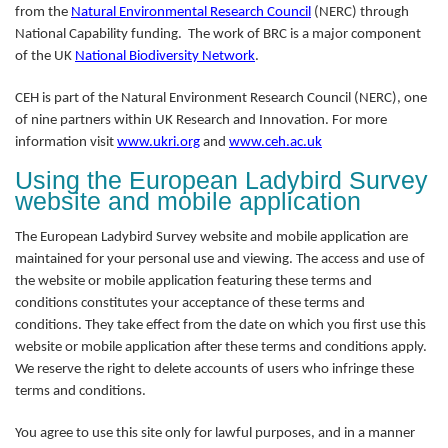
from the
Natural Environmental Research Council
(NERC) through
National Capability funding. The work of BRC is a major component
of the UK
National Biodiversity Network
.
CEH is part of the Natural Environment Research Council (NERC), one
of nine partners within UK Research and Innovation. For more
information visit
www.ukri.org
and
www.ceh.ac.uk
Using the European Ladybird Survey
website and mobile application
The European Ladybird Survey website and mobile application are
maintained for your personal use and viewing. The access and use of
the website or mobile application featuring these terms and
conditions constitutes your acceptance of these terms and
conditions. They take effect from the date on which you first use this
website or mobile application after these terms and conditions apply.
We reserve the right to delete accounts of users who infringe these
terms and conditions.
You agree to use this site only for lawful purposes, and in a manner