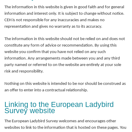
The information in this website is given in good faith and for general
information and interest only. It is subject to change without notice.
CEH is not responsible for any inaccuracies and makes no
representation and gives no warranty as to its accuracy.
The information in this website should not be relied on and does not
constitute any form of advice or recommendation. By using this
website you confirm that you have not relied on any such
information. Any arrangements made between you and any third
party named or referred to on the website are entirely at your sole
risk and responsibility.
Nothing on this website is intended to be nor should be construed as
an offer to enter into a contractual relationship.
Linking to the European Ladybird
Survey website
The European Ladybird Survey welcomes and encourages other
websites to link to the information that is hosted on these pages. You