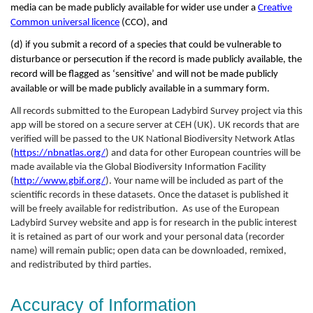
media can be made publicly available for wider use under a
Creative
Common universal licence
(CCO), and
(d) if you submit a record of a species that could be vulnerable to
disturbance or persecution if the record is made publicly available, the
record will be flagged as ‘sensitive’ and will not be made publicly
available or will be made publicly available in a summary form.
All records submitted to the European Ladybird Survey project via this
app will be stored on a secure server at CEH (UK). UK records that are
verified will be passed to the UK National Biodiversity Network Atlas
(
https://nbnatlas.org/
) and data for other European countries will be
made available via the Global Biodiversity Information Facility
(
http://www.gbif.org/
). Your name will be included as part of the
scientific records in these datasets. Once the dataset is published it
will be freely available for redistribution. As use of the European
Ladybird Survey website and app is for research in the public interest
it is retained as part of our work and your personal data (recorder
name) will remain public; open data can be downloaded, remixed,
and redistributed by third parties.
Accuracy of Information