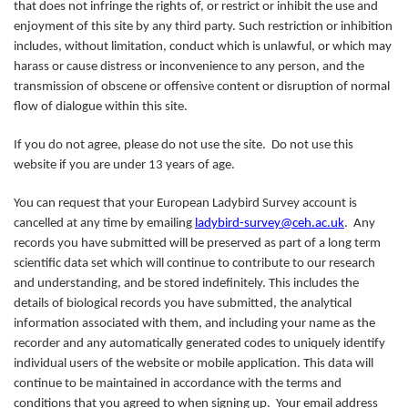
that does not infringe the rights of, or restrict or inhibit the use and
enjoyment of this site by any third party. Such restriction or inhibition
includes, without limitation, conduct which is unlawful, or which may
harass or cause distress or inconvenience to any person, and the
transmission of obscene or offensive content or disruption of normal
flow of dialogue within this site.
If you do not agree, please do not use the site. Do not use this
website if you are under 13 years of age.
You can request that your European Ladybird Survey account is
cancelled at any time by emailing
ladybird-survey@ceh.ac.uk
. Any
records you have submitted will be preserved as part of a long term
scientific data set which will continue to contribute to our research
and understanding, and be stored indefinitely. This includes the
details of biological records you have submitted, the analytical
information associated with them, and including your name as the
recorder and any automatically generated codes to uniquely identify
individual users of the website or mobile application. This data will
continue to be maintained in accordance with the terms and
conditions that you agreed to when signing up. Your email address