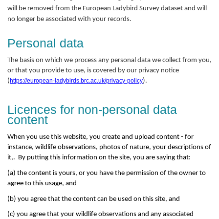
will be removed from the European Ladybird Survey dataset and will
no longer be associated with your records.
Personal data
The basis on which we process any personal data we collect from you,
or that you provide to use, is covered by our privacy notice
(
https://european-ladybirds.brc.ac.uk/privacy-policy
).
Licences for non-personal data
content
When you use this website, you create and upload content - for
instance, wildlife observations, photos of nature, your descriptions of
it,. By putting this information on the site, you are saying that:
(a) the content is yours, or you have the permission of the owner to
agree to this usage, and
(b) you agree that the content can be used on this site, and
(c) you agree that your wildlife observations and any associated