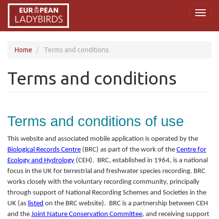
Skip
Toggl
to
naviga
main
content
Home
Terms and conditions
Terms and conditions
Terms and conditions of use
This website and associated mobile application is operated by the
Biological Records Centre
(BRC) as part of the work of the
Centre for
Ecology and Hydrology
(CEH). BRC, established in 1964, is a national
focus in the UK for terrestrial and freshwater species recording. BRC
works closely with the voluntary recording community, principally
through support of National Recording Schemes and Societies in the
UK (as
listed
on the BRC website). BRC is a partnership between CEH
and the
Joint Nature Conservation Committee
, and receiving support