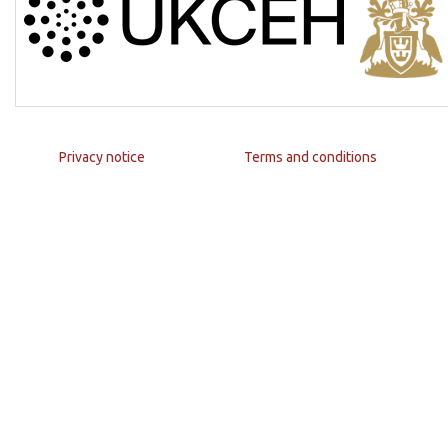
Privacy notice
Terms and conditions